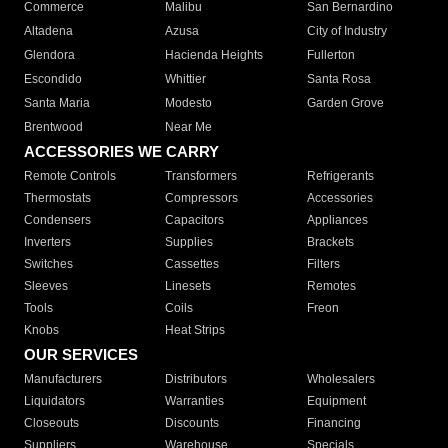
Commerce
Malibu
San Bernardino
Altadena
Azusa
City of Industry
Glendora
Hacienda Heights
Fullerton
Escondido
Whittier
Santa Rosa
Santa Maria
Modesto
Garden Grove
Brentwood
Near Me
ACCESSORIES WE CARRY
Remote Controls
Transformers
Refrigerants
Thermostats
Compressors
Accessories
Condensers
Capacitors
Appliances
Inverters
Supplies
Brackets
Switches
Cassettes
Filters
Sleeves
Linesets
Remotes
Tools
Coils
Freon
Knobs
Heat Strips
OUR SERVICES
Manufacturers
Distributors
Wholesalers
Liquidators
Warranties
Equipment
Closeouts
Discounts
Financing
Suppliers
Warehouse
Specials