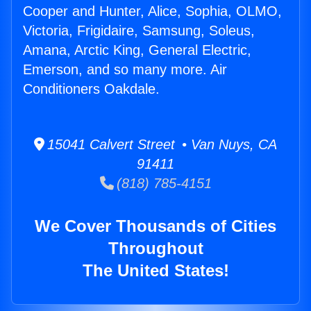
Cooper and Hunter, Alice, Sophia, OLMO,
Victoria, Frigidaire, Samsung, Soleus,
Amana, Arctic King, General Electric,
Emerson, and so many more. Air
Conditioners Oakdale.
15041 Calvert Street • Van Nuys, CA
91411
(818) 785-4151
We Cover Thousands of Cities
Throughout
The United States!