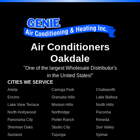
Air Conditioners
Oakdale
"One of the largest Wholesale Distributor's
in the United States!"
CITIES WE SERVICE
Arleta
Canoga Park
Chatsworth
Encino
Granada Hills
Lake Balboa
Lake View Terrace
Mission Hills
North Hills
North Hollywood
Northridge
Pacoima
Panorama City
Porter Ranch
Reseda
Sherman Oaks
Studio City
Sun Valley
Sunland
Tujunga
Sylmar