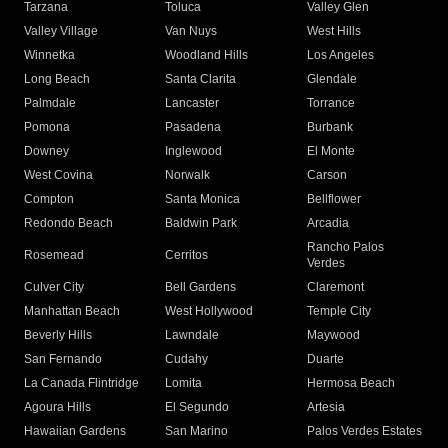
Tarzana
Toluca
Valley Glen
Valley Village
Van Nuys
West Hills
Winnetka
Woodland Hills
Los Angeles
Long Beach
Santa Clarita
Glendale
Palmdale
Lancaster
Torrance
Pomona
Pasadena
Burbank
Downey
Inglewood
El Monte
West Covina
Norwalk
Carson
Compton
Santa Monica
Bellflower
Redondo Beach
Baldwin Park
Arcadia
Rancho Palos
Rosemead
Cerritos
Verdes
Culver City
Bell Gardens
Claremont
Manhattan Beach
West Hollywood
Temple City
Beverly Hills
Lawndale
Maywood
San Fernando
Cudahy
Duarte
La Canada Flintridge
Lomita
Hermosa Beach
Agoura Hills
El Segundo
Artesia
Hawaiian Gardens
San Marino
Palos Verdes Estates