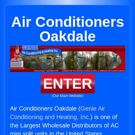
Air Conditioners
Oakdale
ENTER
(Our Main Website)
Air Conditioners Oakdale (
Genie Air
Conditioning and Heating, Inc.
) is one of
the Largest Wholesale Distributors of AC
mini split units in the United States.