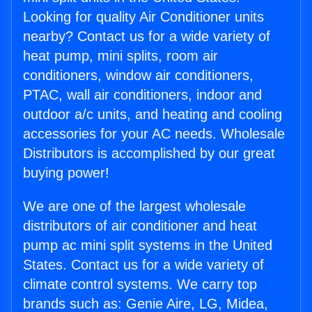
Looking for quality Air Conditioner units
nearby? Contact us for a wide variety of
heat pump, mini splits, room air
conditioners, window air conditioners,
PTAC, wall air conditioners, indoor and
outdoor a/c units, and heating and cooling
accessories for your AC needs. Wholesale
Distributors is accomplished by our great
buying power!
We are one of the largest wholesale
distributors of air conditioner and heat
pump ac mini split systems in the United
States. Contact us for a wide variety of
climate control systems. We carry top
brands such as: Genie Aire, LG, Midea,